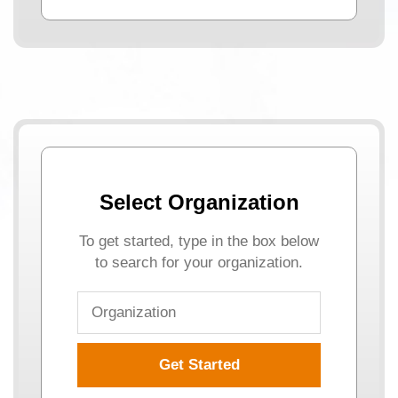
Select Organization
To get started, type in the box below
to search for your organization.
Get Started