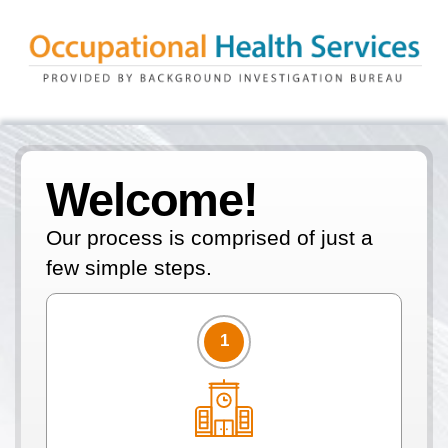
Welcome!
Our process is comprised of just a
few simple steps.
1