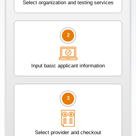
Select organization and testing services
2
Input basic applicant information
3
Select provider and checkout