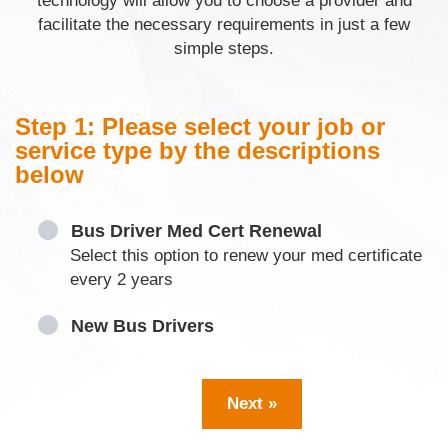
technology will allow you to choose a provider and
facilitate the necessary requirements in just a few
simple steps.
Step 1: Please select your job or
service type by the descriptions
below
Bus Driver Med Cert Renewal
Select this option to renew your med certificate
every 2 years
New Bus Drivers
Next »