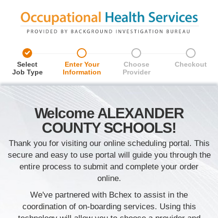
%
%
%
%
Select
Enter Your
Choose
Checkout
Job Type
Information
Provider
Welcome ALEXANDER
COUNTY SCHOOLS!
Thank you for visiting our online scheduling portal. This
secure and easy to use portal will guide you through the
entire process to submit and complete your order
online.
We've partnered with Bchex to assist in the
coordination of on-boarding services. Using this